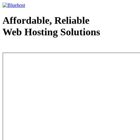
Affordable, Reliable
Web Hosting Solutions
Web Hosting - courtesy of www.bluehost.com